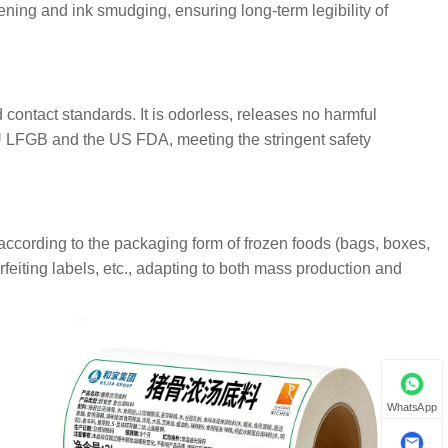
ning and ink smudging, ensuring long-term legibility of
contact standards. It is odorless, releases no harmful
EU LFGB and the US FDA, meeting the stringent safety
ccording to the packaging form of frozen foods (bags, boxes,
erfeiting labels, etc., adapting to both mass production and
WhatsApp