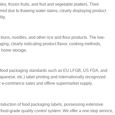
, frozen fruits, and fruit and vegetable platters. Their
rred due to thawing water stains, clearly displaying product
ity.
 buns, noodles, and other rice and flour products. The low-
ging, clearly indicating product flavor, cooking methods,
nd home storage.
r food packaging standards such as EU LFGB, US FDA, and
anese, etc.) label printing and internationally recognized
r e-commerce sales and offline supermarket supply.
oduction of food packaging labels, possessing extensive
food-grade quality control system. We offer a one-stop service,