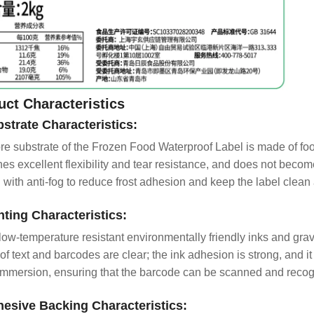
uct Characteristics
bstrate Characteristics:
re substrate of the Frozen Food Waterproof Label is made of fo
es excellent flexibility and tear resistance, and does not become
d with anti-fog to reduce frost adhesion and keep the label clean 
inting Characteristics:
low-temperature resistant environmentally friendly inks and gravu
of text and barcodes are clear; the ink adhesion is strong, and it
immersion, ensuring that the barcode can be scanned and recog
hesive Backing Characteristics: