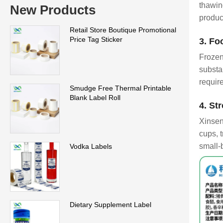
thawin
New Products
produc
Retail Store Boutique Promotional
Price Tag Sticker
3. Fo
Frozen
substa
requir
Smudge Free Thermal Printable
Blank Label Roll
4. St
Xinsen
cups, t
small-
Vodka Labels
Dietary Supplement Label