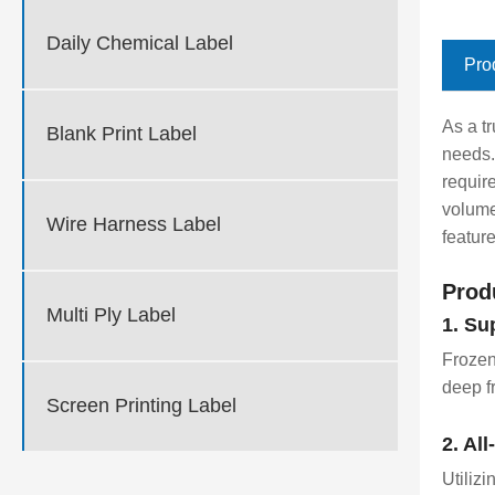
Daily Chemical Label
Pro
As a t
Blank Print Label
needs.
requir
volume
Wire Harness Label
featur
Prod
Multi Ply Label
1. Su
Frozen
deep f
Screen Printing Label
2. Al
Utilizi