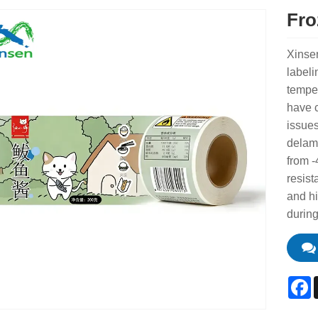
Fro
Xinse
labeli
temper
have 
issues
delami
from -
resist
and h
during
F