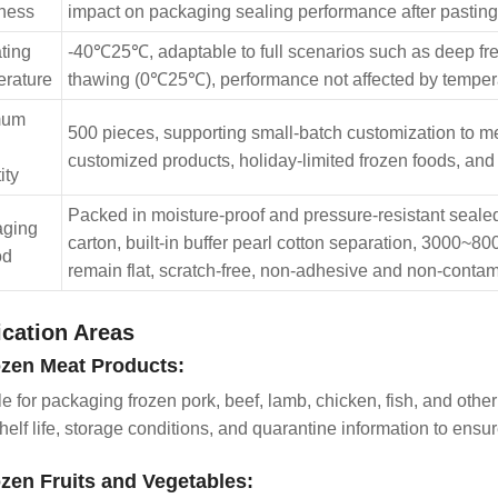
ness
impact on packaging sealing performance after pasting, 
ting
-40℃25℃, adaptable to full scenarios such as deep fr
rature
thawing (0℃25℃), performance not affected by temper
mum
500 pieces, supporting small-batch customization to 
customized products, holiday-limited frozen foods, and
ity
Packed in moisture-proof and pressure-resistant sealed 
aging
carton, built-in buffer pearl cotton separation, 3000~8
od
remain flat, scratch-free, non-adhesive and non-contam
ication Areas
ozen Meat Products:
le for packaging frozen pork, beef, lamb, chicken, fish, and other
helf life, storage conditions, and quarantine information to ensur
ozen Fruits and Vegetables: