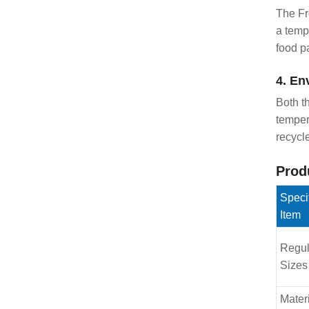
The Fr
a temp
food p
4. En
Both t
temper
recycl
Prod
Speci
Item
Regul
Sizes
Mater