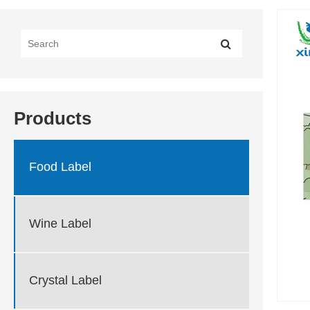
Products
Food Label
Wine Label
Crystal Label