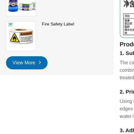
Fire Safety Label
Prod
1. Su
View More
The co
combin
treate
2. Pr
Using 
edges 
water 
3. Ad