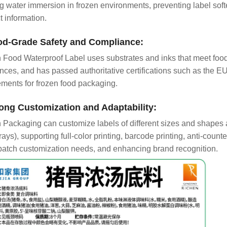
g water immersion in frozen environments, preventing label softe
t information.
od-Grade Safety and Compliance:
 Food Waterproof Label uses substrates and inks that meet food 
nces, and has passed authoritative certifications such as the 
ements for frozen food packaging.
rong Customization and Adaptability:
 Packaging can customize labels of different sizes and shapes a
rays), supporting full-color printing, barcode printing, anti-count
batch customization needs, and enhancing brand recognition.