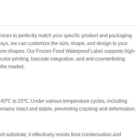
vices to perfectly match your specific product and packaging
rays, we can customize the size, shape, and design to your
stom shapes. Our Frozen Food Waterproof Label supports high-
olor printing, barcode integration, and anti-counterfeiting
the market.
 -40℃ to 25℃. Under various temperature cycles, including
remains intact and stable, preventing cracking and deformation.
t substrate, it effectively resists frost condensation and