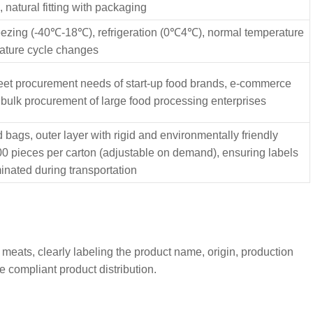
natural fitting with packaging
eezing (-40℃-18℃), refrigeration (0℃4℃), normal temperature
ature cycle changes
meet procurement needs of start-up food brands, e-commerce
 bulk procurement of large food processing enterprises
bags, outer layer with rigid and environmentally friendly
000 pieces per carton (adjustable on demand), ensuring labels
inated during transportation
 meats, clearly labeling the product name, origin, production
e compliant product distribution.