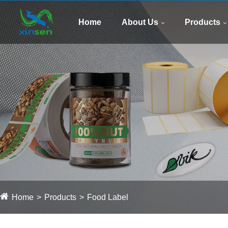
Home
About Us
Products
Home
Products
Food Label