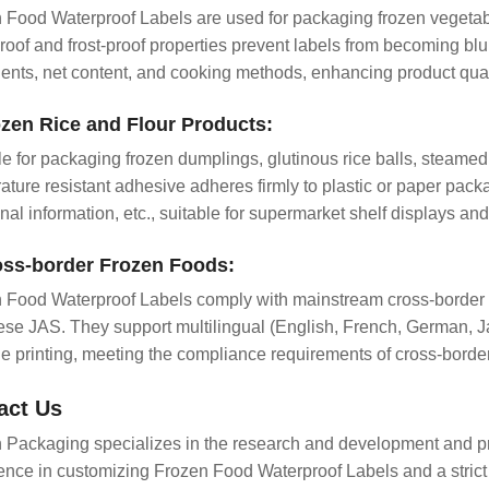
 Food Waterproof Labels are used for packaging frozen vegetables
roof and frost-proof properties prevent labels from becoming blu
ients, net content, and cooking methods, enhancing product qual
ozen Rice and Flour Products:
le for packaging frozen dumplings, glutinous rice balls, steamed
ature resistant adhesive adheres firmly to plastic or paper packa
onal information, etc., suitable for supermarket shelf displays a
oss-border Frozen Foods:
 Food Waterproof Labels comply with mainstream cross-borde
se JAS. They support multilingual (English, French, German, Jap
e printing, meeting the compliance requirements of cross-borde
act Us
 Packaging specializes in the research and development and pr
ence in customizing Frozen Food Waterproof Labels and a strict 