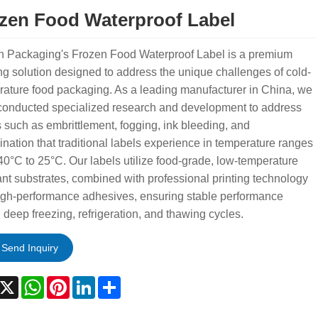
zen Food Waterproof Label
n Packaging's Frozen Food Waterproof Label is a premium
ng solution designed to address the unique challenges of cold-
ature food packaging. As a leading manufacturer in China, we
conducted specialized research and development to address
 such as embrittlement, fogging, ink bleeding, and
nation that traditional labels experience in temperature ranges
40°C to 25°C. Our labels utilize food-grade, low-temperature
ant substrates, combined with professional printing technology
igh-performance adhesives, ensuring stable performance
 deep freezing, refrigeration, and thawing cycles.
Send Inquiry
acebook
X
WhatsApp
Pinterest
LinkedIn
Share