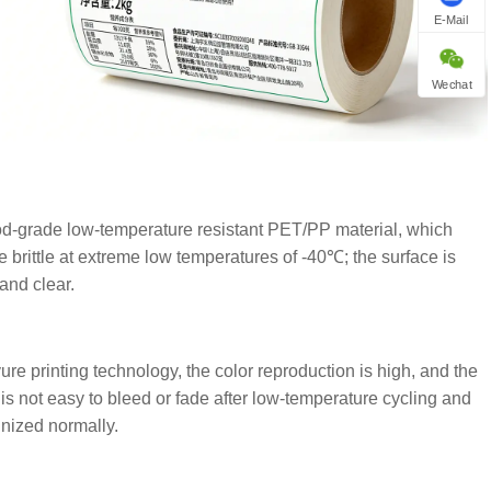
E-Mail
Wechat
od-grade low-temperature resistant PET/PP material, which
 brittle at extreme low temperatures of -40℃; the surface is
and clear.
re printing technology, the color reproduction is high, and the
 is not easy to bleed or fade after low-temperature cycling and
nized normally.