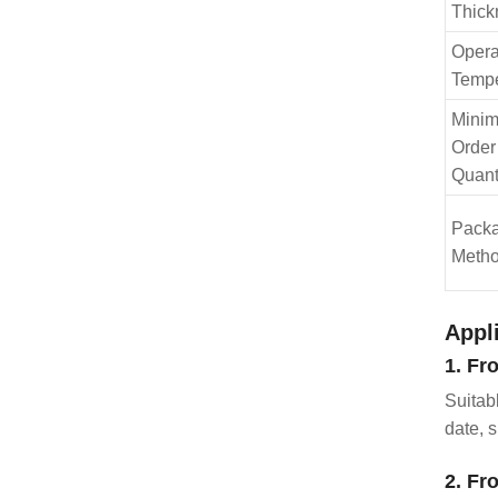
Thick
Opera
Tempe
Mini
Order
Quant
Pack
Meth
Appl
1. Fr
Suitab
date, s
2. Fr