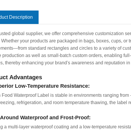
duct Description
rusted global supplier, we offer comprehensive customization ser
 Whether your products are packaged in bags, boxes, cups, or t
ements—from standard rectangles and circles to a variety of cu
 production as well as small-batch custom orders, enabling full-c
es, thereby enhancing your brand's awareness and reputation in 
uct Advantages
perior Low-Temperature Resistance:
 Food Waterproof Label is stable in environments ranging from
reezing, refrigeration, and room temperature thawing, the label 
l-Around Waterproof and Frost-Proof:
ng a multi-layer waterproof coating and a low-temperature resistan