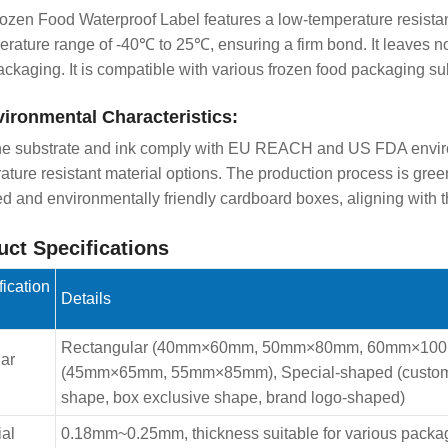
ozen Food Waterproof Label features a low-temperature resistan
erature range of -40℃ to 25℃, ensuring a firm bond. It leaves n
ackaging. It is compatible with various frozen food packaging sub
vironmental Characteristics:
he substrate and ink comply with EU REACH and US FDA enviro
ature resistant material options. The production process is gr
ed and environmentally friendly cardboard boxes, aligning with 
uct Specifications
fication
Details
Rectangular (40mm×60mm, 50mm×80mm, 60mm×100m
ar
(45mm×65mm, 55mm×85mm), Special-shaped (customizab
shape, box exclusive shape, brand logo-shaped)
ial
0.18mm~0.25mm, thickness suitable for various packagin