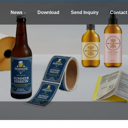
WhatsApp
E-mail
8613505426090
xinsen
News
Download
Send Inquiry
Contact