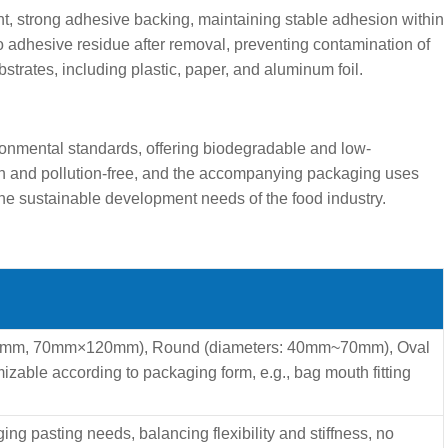
t, strong adhesive backing, maintaining stable adhesion within
o adhesive residue after removal, preventing contamination of
strates, including plastic, paper, and aluminum foil.
nmental standards, offering biodegradable and low-
een and pollution-free, and the accompanying packaging uses
the sustainable development needs of the food industry.
m, 70mm×120mm), Round (diameters: 40mm~70mm), Oval
le according to packaging form, e.g., bag mouth fitting
g pasting needs, balancing flexibility and stiffness, no