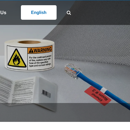
Follow Us:
@gd-xs.com
English
 Us