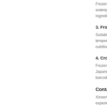
Frozen
waterp
ingred
3. Fr
Suitab
temper
nutriti
4. Cr
Frozen
Japane
barcod
Cont
Xinsen
experi