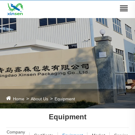
Home
About Us
Equipment
Equipment
Company