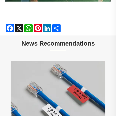
Facebook
X
WhatsApp
Pinterest
LinkedIn
Share
News Recommendations