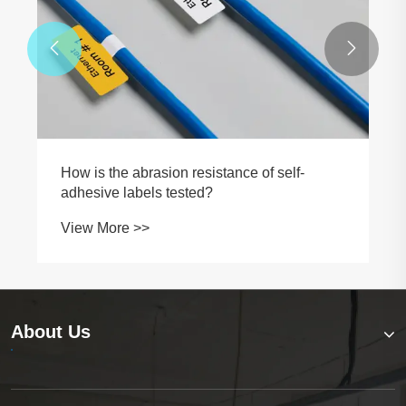


How is the abrasion resistance of self-
adhesive labels tested?
View More >>
About Us