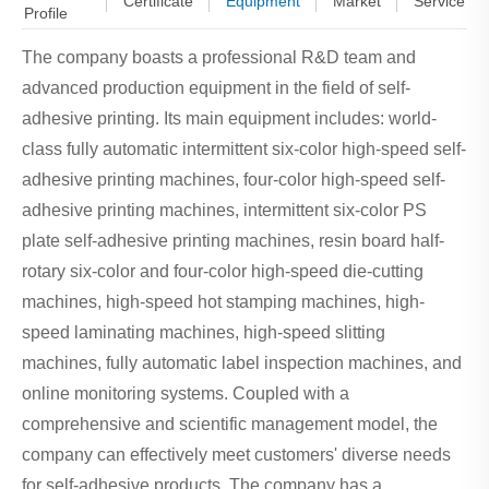
Certificate
Equipment
Market
Service
Profile
The company boasts a professional R&D team and
advanced production equipment in the field of self-
adhesive printing. Its main equipment includes: world-
class fully automatic intermittent six-color high-speed self-
adhesive printing machines, four-color high-speed self-
adhesive printing machines, intermittent six-color PS
plate self-adhesive printing machines, resin board half-
rotary six-color and four-color high-speed die-cutting
machines, high-speed hot stamping machines, high-
speed laminating machines, high-speed slitting
machines, fully automatic label inspection machines, and
online monitoring systems. Coupled with a
comprehensive and scientific management model, the
company can effectively meet customers' diverse needs
for self-adhesive products. The company has a