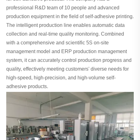
professional R&D team of 10 people and advanced
production equipment in the field of self-adhesive printing.
The intelligent production line enables automatic data
collection and real-time quality monitoring. Combined
with a comprehensive and scientific 5S on-site
management model and ERP production management
system, it can accurately control production progress and
quality, effectively meeting customers' diverse needs for
high-speed, high-precision, and high-volume self-
adhesive products.