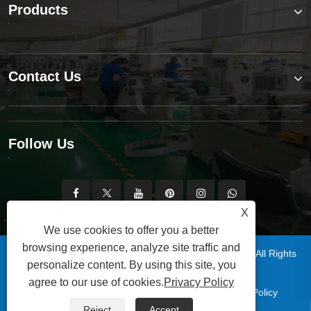
Products
Contact Us
Follow Us
X
We use cookies to offer you a better
browsing experience, analyze site traffic and
Copyright © 2025 Qingdao Xinsen Packaging Co., Ltd. All Rights
personalize content. By using this site, you
Reserved.
agree to our use of cookies.
Privacy Policy
|
|
|
|
Links
Sitemap
RSS
XML
Privacy Policy
Reject
Accept