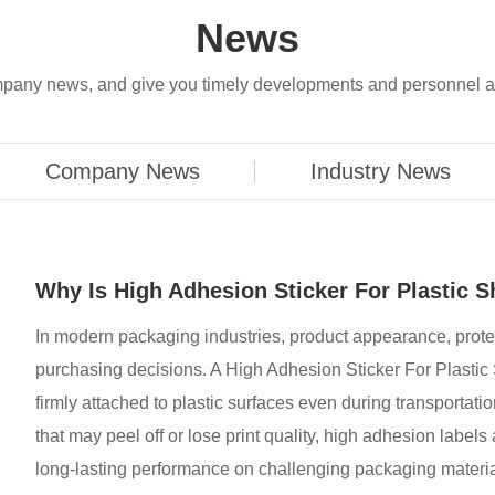
News
company news, and give you timely developments and personnel 
Company News
Industry News
Why Is High Adhesion Sticker For Plastic S
​In modern packaging industries, product appearance, prote
purchasing decisions. A High Adhesion Sticker For Plastic 
firmly attached to plastic surfaces even during transportatio
that may peel off or lose print quality, high adhesion labe
long-lasting performance on challenging packaging materia