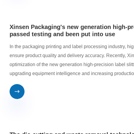
Xinsen Packaging's new generation high-pre
passed testing and been put into use
In the packaging printing and label processing industry, hi
ensure product quality and delivery accuracy. Recently, X
optimization of the new generation high-precision label sli
upgrading equipment intelligence and increasing productio
