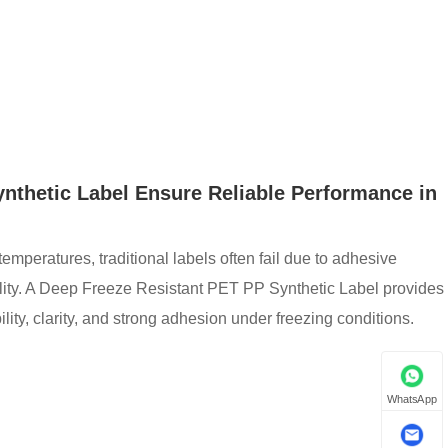
nthetic Label Ensure Reliable Performance in
emperatures, traditional labels often fail due to adhesive
bility. A Deep Freeze Resistant PET PP Synthetic Label provides
lity, clarity, and strong adhesion under freezing conditions.
WhatsApp