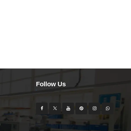
Follow Us
m