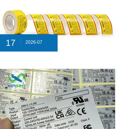
17
2026-07