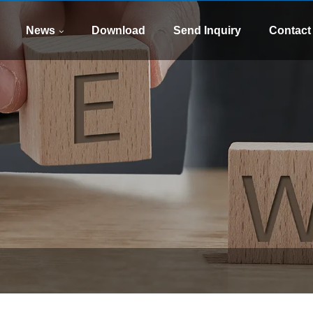
WhatsApp
E-mail
8613505426090
xinsen
News
Download
Send Inquiry
Contact