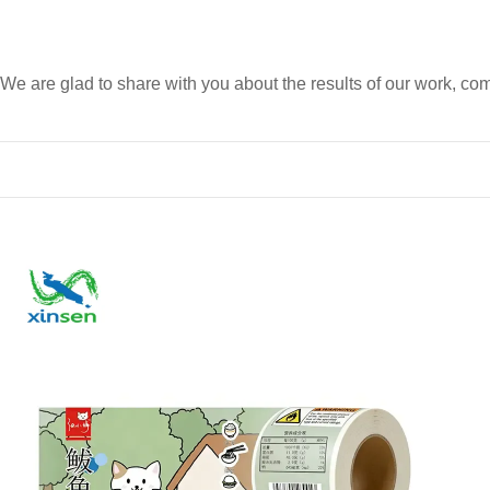
We are glad to share with you about the results of our work, 