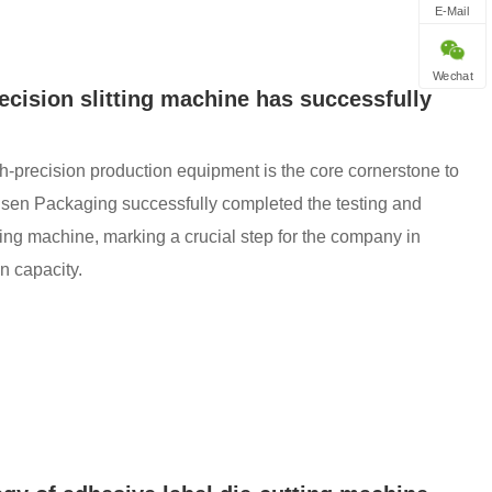
E-Mail
Wechat
cision slitting machine has successfully
gh-precision production equipment is the core cornerstone to
insen Packaging successfully completed the testing and
tting machine, marking a crucial step for the company in
n capacity.