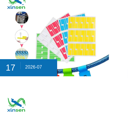
17
2026-07