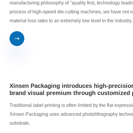
manufacturing philosophy of "quality first, technology leadi
process of high-speed die-cutting machines, we have not on
material loss rates to an extremely low level in the industry.

Xinsen Packaging introduces high-precision
brand visual premium through customized
Traditional label printing is often limited by the flat expres
Xinsen Packaging uses advanced photolithography technology 
substrate.