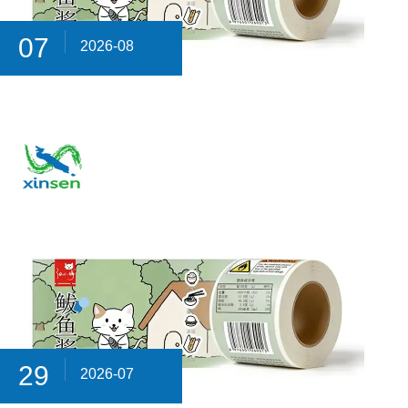
07
2026-08
29
2026-07