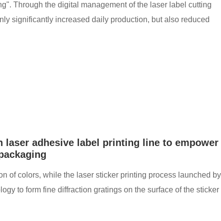
ng". Through the digital management of the laser label cutting
ly significantly increased daily production, but also reduced
 laser adhesive label printing line to empower
 packaging
sion of colors, while the laser sticker printing process launched by
to form fine diffraction gratings on the surface of the sticker