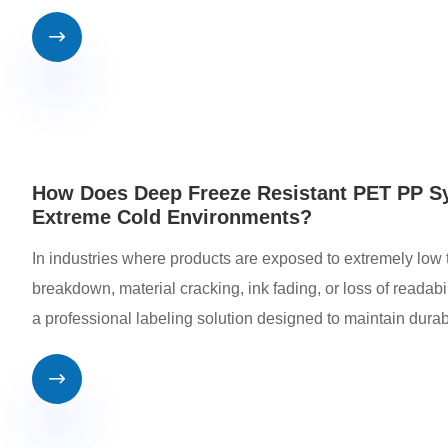

How Does Deep Freeze Resistant PET PP Sy
Extreme Cold Environments?
In industries where products are exposed to extremely low t
breakdown, material cracking, ink fading, or loss of reada
a professional labeling solution designed to maintain durabi
