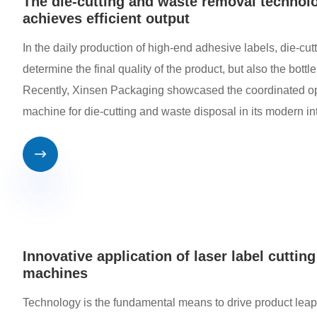
The die-cutting and waste removal technolo
achieves efficient output
In the daily production of high-end adhesive labels, die-cut
determine the final quality of the product, but also the bottle
Recently, Xinsen Packaging showcased the coordinated oper
machine for die-cutting and waste disposal in its modern i

Innovative application of laser label cuttin
machines
Technology is the fundamental means to drive product lea