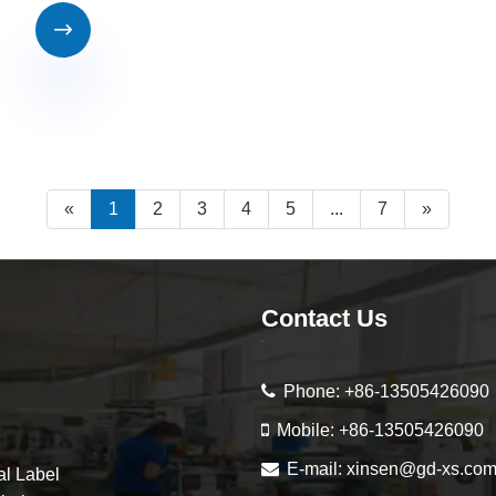

«
1
2
3
4
5
...
7
»
Contact Us
Phone:
+86-13505426090
Mobile:
+86-13505426090
E-mail:
xinsen@gd-xs.co
al Label