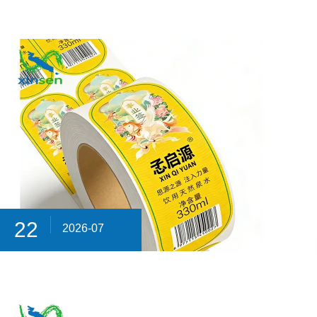
22
2026-07