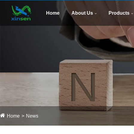
Home
About Us
Products
Home
News