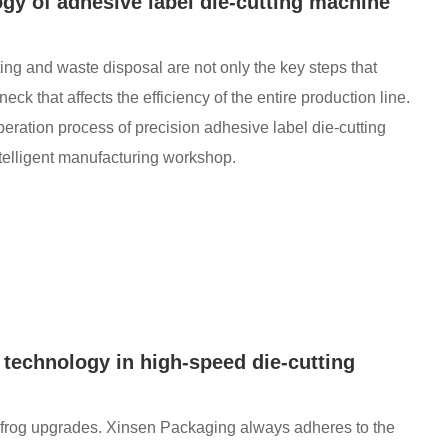
gy of adhesive label die-cutting machine
ting and waste disposal are not only the key steps that
neck that affects the efficiency of the entire production line.
ation process of precision adhesive label die-cutting
ntelligent manufacturing workshop.
g technology in high-speed die-cutting
pfrog upgrades. Xinsen Packaging always adheres to the