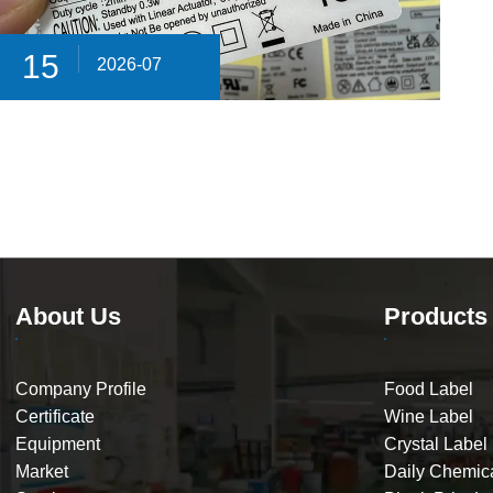
15
2026-07
About Us
Products
Company Profile
Food Label
Certificate
Wine Label
Equipment
Crystal Label
Market
Daily Chemic