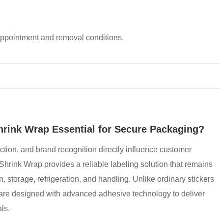
appointment and removal conditions.
hrink Wrap Essential for Secure Packaging?
ction, and brand recognition directly influence customer
Shrink Wrap provides a reliable labeling solution that remains
n, storage, refrigeration, and handling. Unlike ordinary stickers
ls are designed with advanced adhesive technology to deliver
ls.