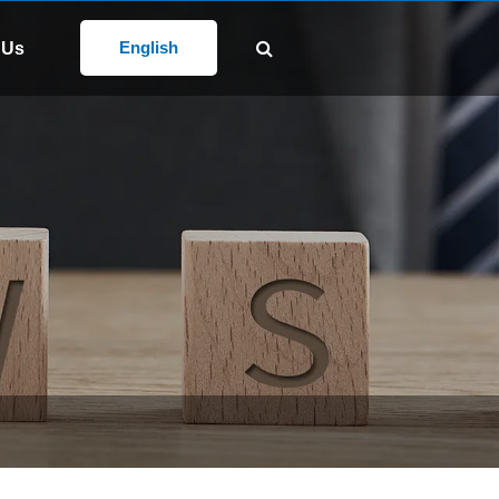
Follow Us:
@gd-xs.com
English
 Us