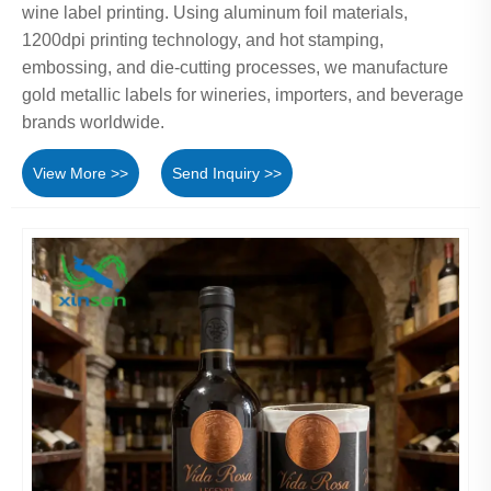
wine label printing. Using aluminum foil materials,
1200dpi printing technology, and hot stamping,
embossing, and die-cutting processes, we manufacture
gold metallic labels for wineries, importers, and beverage
brands worldwide.
View More >>
Send Inquiry >>