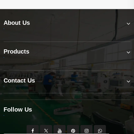
About Us
Products
Contact Us
Follow Us