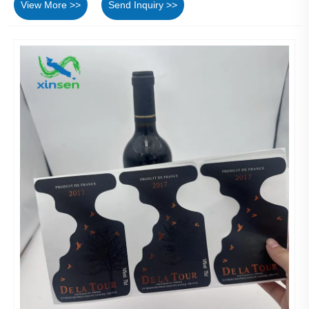
View More >>
Send Inquiry >>