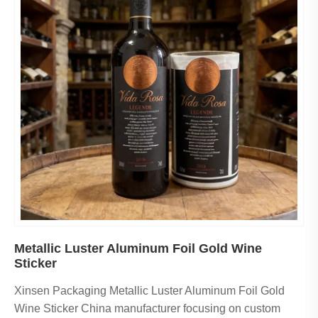
Metallic Luster Aluminum Foil Gold Wine
Sticker
Xinsen Packaging Metallic Luster Aluminum Foil Gold
Wine Sticker China manufacturer focusing on custom