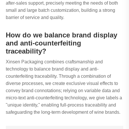
after-sales support, precisely meeting the needs of both
small and large batch customization, building a strong
barrier of service and quality.
How do we balance brand display
and anti-counterfeiting
traceability?
Xinsen Packaging combines craftsmanship and
technology to balance brand display and anti-
counterfeiting traceability. Through a combination of
diverse processes, we create exclusive visual effects to
convey brand connotations; relying on variable data and
micro-text anti-counterfeiting technology, we give labels a
"unique identity," enabling full-process traceability and
safeguarding the long-term development of wine brands.