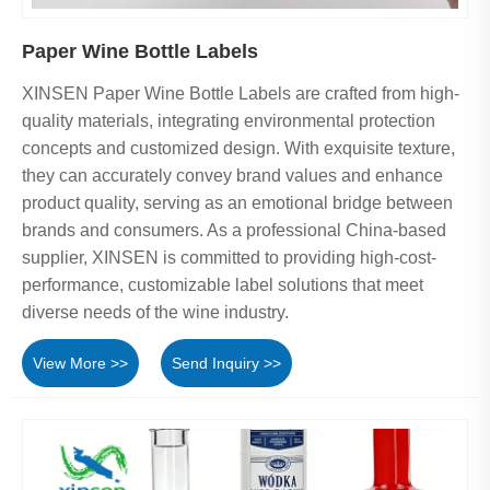
Paper Wine Bottle Labels
XINSEN Paper Wine Bottle Labels are crafted from high-
quality materials, integrating environmental protection
concepts and customized design. With exquisite texture,
they can accurately convey brand values and enhance
product quality, serving as an emotional bridge between
brands and consumers. As a professional China-based
supplier, XINSEN is committed to providing high-cost-
performance, customizable label solutions that meet
diverse needs of the wine industry.
View More >>
Send Inquiry >>