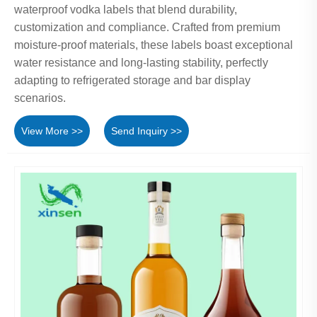
waterproof vodka labels that blend durability,
customization and compliance. Crafted from premium
moisture-proof materials, these labels boast exceptional
water resistance and long-lasting stability, perfectly
adapting to refrigerated storage and bar display
scenarios.
View More >>
Send Inquiry >>