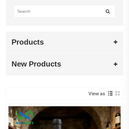
Products
New Products
View as