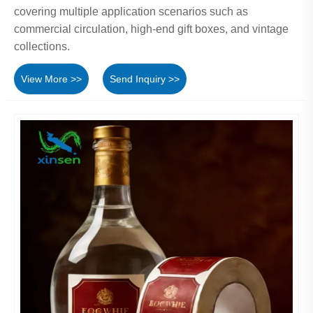
covering multiple application scenarios such as
commercial circulation, high-end gift boxes, and vintage
collections.
View More >>
Send Inquiry >>