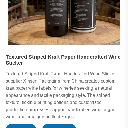
Textured Striped Kraft Paper Handcrafted Wine
Sticker
Textured Striped Kraft Paper Handcrafted Wine Sticker
supplier Xinsen Packaging from China creates custom
kraft paper wine labels for wineries seeking a natural
appearance and tactile packaging style. The striped
texture, flexible printing options,and customized
production processes support handcrafted wine, organic
wine, and boutique bottle designs.