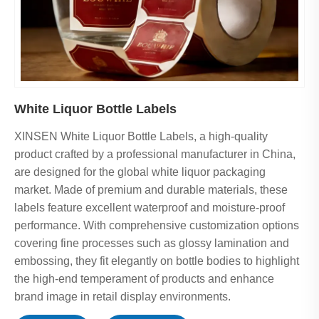
White Liquor Bottle Labels
XINSEN White Liquor Bottle Labels, a high-quality
product crafted by a professional manufacturer in China,
are designed for the global white liquor packaging
market. Made of premium and durable materials, these
labels feature excellent waterproof and moisture-proof
performance. With comprehensive customization options
covering fine processes such as glossy lamination and
embossing, they fit elegantly on bottle bodies to highlight
the high-end temperament of products and enhance
brand image in retail display environments.