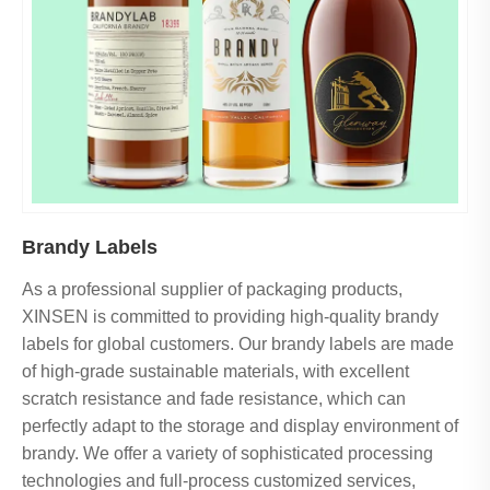
Brandy Labels
As a professional supplier of packaging products,
XINSEN is committed to providing high-quality brandy
labels for global customers. Our brandy labels are made
of high-grade sustainable materials, with excellent
scratch resistance and fade resistance, which can
perfectly adapt to the storage and display environment of
brandy. We offer a variety of sophisticated processing
technologies and full-process customized services,