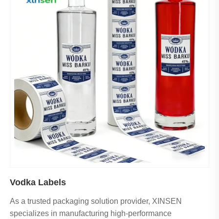
Vodka Labels
As a trusted packaging solution provider, XINSEN
specializes in manufacturing high-performance