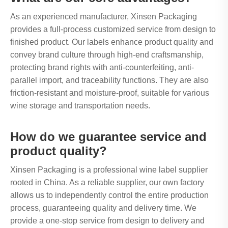
As an experienced manufacturer, Xinsen Packaging
provides a full-process customized service from design to
finished product. Our labels enhance product quality and
convey brand culture through high-end craftsmanship,
protecting brand rights with anti-counterfeiting, anti-
parallel import, and traceability functions. They are also
friction-resistant and moisture-proof, suitable for various
wine storage and transportation needs.
How do we guarantee service and
product quality?
Xinsen Packaging is a professional wine label supplier
rooted in China. As a reliable supplier, our own factory
allows us to independently control the entire production
process, guaranteeing quality and delivery time. We
provide a one-stop service from design to delivery and