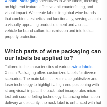
Xinsen Packaging
specializes in wine labels, focusing
on high-end texture, effective anti-counterfeiting, and
visual impact. We create labels for global wine brands
that combine aesthetics and functionality, serving as both
a visually appealing product element and a crucial
vehicle for brand culture transmission and intellectual
property protection.
Which parts of wine packaging can
our labels be applied to?
Tailored to the characteristics of various
wine labels
,
Xinsen Packaging offers customized labels for diverse
scenarios. The main label utilizes matte gold/silver and
laser technology to highlight a high-end positioning with
strong visual impact; the back label incorporates micro-
text anti-counterfeiting technology, balancing information
delivery and security; the neck label is enhanced with hot