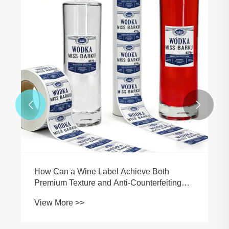


How Can a Wine Label Achieve Both
Premium Texture and Anti-Counterfeiting
Traceability?
View More >>