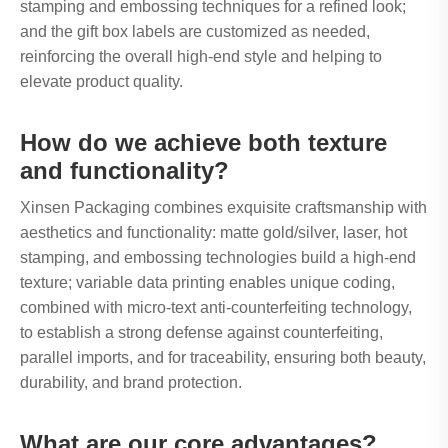
stamping and embossing techniques for a refined look;
and the gift box labels are customized as needed,
reinforcing the overall high-end style and helping to
elevate product quality.
How do we achieve both texture
and functionality?
Xinsen Packaging combines exquisite craftsmanship with
aesthetics and functionality: matte gold/silver, laser, hot
stamping, and embossing technologies build a high-end
texture; variable data printing enables unique coding,
combined with micro-text anti-counterfeiting technology,
to establish a strong defense against counterfeiting,
parallel imports, and for traceability, ensuring both beauty,
durability, and brand protection.
What are our core advantages?