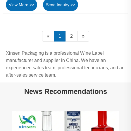
View More >>
Send Inquiry >>
«
1
2
»
Xinsen Packaging is a professional Wine Label
manufacturer and supplier in China. We have an
experienced sales team, professional technicians, and an
after-sales service team.
News Recommendations