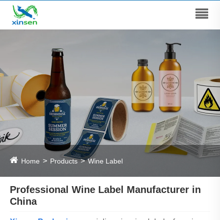
Home
Products
Wine Label
Professional Wine Label Manufacturer in
China