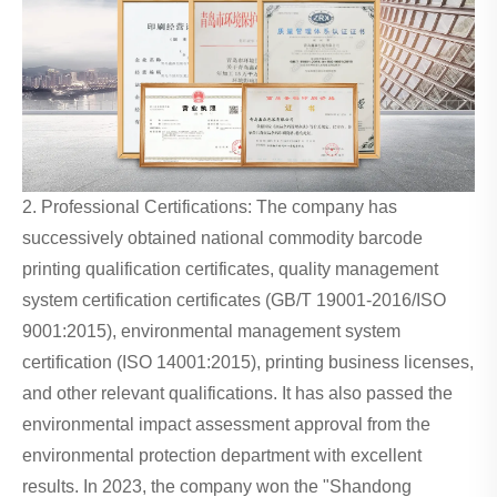
2. Professional Certifications: The company has
successively obtained national commodity barcode
printing qualification certificates, quality management
system certification certificates (GB/T 19001-2016/ISO
9001:2015), environmental management system
certification (ISO 14001:2015), printing business licenses,
and other relevant qualifications. It has also passed the
environmental impact assessment approval from the
environmental protection department with excellent
results. In 2023, the company won the "Shandong