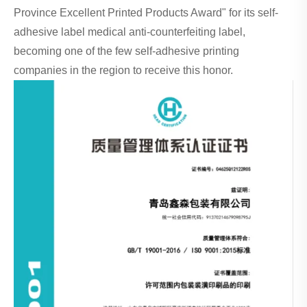
Province Excellent Printed Products Award" for its self-
adhesive label medical anti-counterfeiting label,
becoming one of the few self-adhesive printing
companies in the region to receive this honor.