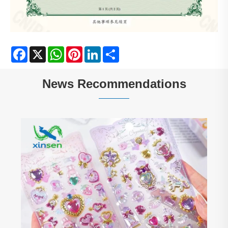
Facebook
X
WhatsApp
Pinterest
LinkedIn
Share
News Recommendations