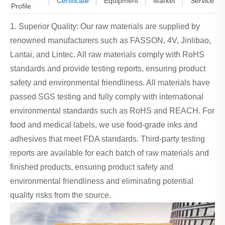
Certificate
Equipment
Market
Service
Profile
1. Superior Quality: Our raw materials are supplied by
renowned manufacturers such as FASSON, 4V, Jinlibao,
Lantai, and Lintec. All raw materials comply with RoHS
standards and provide testing reports, ensuring product
safety and environmental friendliness. All materials have
passed SGS testing and fully comply with international
environmental standards such as RoHS and REACH. For
food and medical labels, we use food-grade inks and
adhesives that meet FDA standards. Third-party testing
reports are available for each batch of raw materials and
finished products, ensuring product safety and
environmental friendliness and eliminating potential
quality risks from the source.