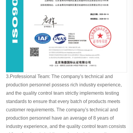
3.Professional Team: The company's technical and
production personnel possess rich industry experience,
and the quality control team strictly implements testing
standards to ensure that every batch of products meets
customer requirements. The company's technical and
production personnel have an average of 8 years of
industry experience, and the quality control team consists