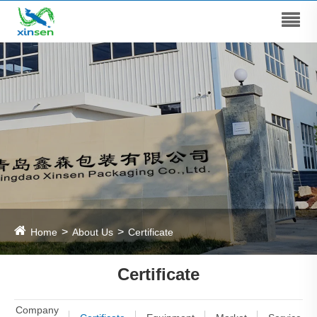
Home
About Us
Certificate
Certificate
Company