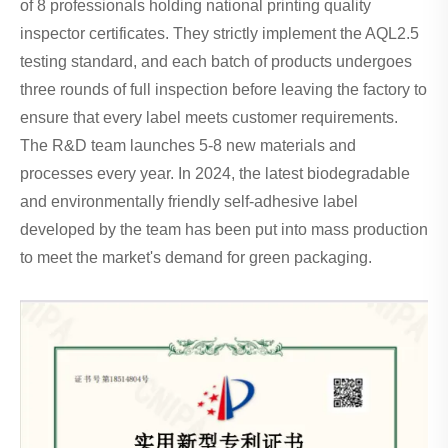
of 8 professionals holding national printing quality
inspector certificates. They strictly implement the AQL2.5
testing standard, and each batch of products undergoes
three rounds of full inspection before leaving the factory to
ensure that every label meets customer requirements.
The R&D team launches 5-8 new materials and
processes every year. In 2024, the latest biodegradable
and environmentally friendly self-adhesive label
developed by the team has been put into mass production
to meet the market's demand for green packaging.