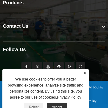
Products
Contact Us
Follow Us
X
We use cookies to offer you a better
browsing experience, analyze site traffic and
Copyright © 2025 Qingdao Xinsen Packaging Co., Ltd. All Rights
personalize content. By using this site, you
Reserved.
agree to our use of cookies.
Privacy Policy
|
|
|
|
Links
Sitemap
RSS
XML
Privacy Policy
Reject
Accept