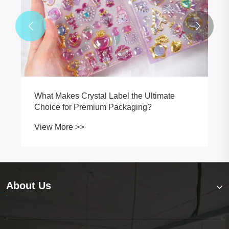


Why Is a Durable Wire Harness Label
Essential for Identification and Maintenance
in Complex Wiring Systems?
View More >>
About Us