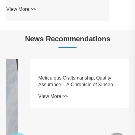
News Recommendations