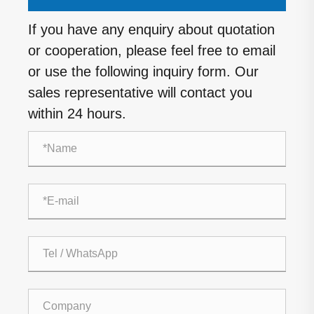
If you have any enquiry about quotation
or cooperation, please feel free to email
or use the following inquiry form. Our
sales representative will contact you
within 24 hours.