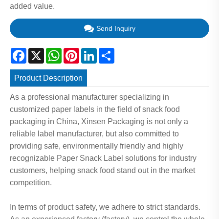
added value.
Send Inquiry
Facebook
X
WhatsApp
Pinterest
LinkedIn
Share
Product Description
As a professional manufacturer specializing in
customized paper labels in the field of snack food
packaging in China, Xinsen Packaging is not only a
reliable label manufacturer, but also committed to
providing safe, environmentally friendly and highly
recognizable Paper Snack Label solutions for industry
customers, helping snack food stand out in the market
competition.
In terms of product safety, we adhere to strict standards.