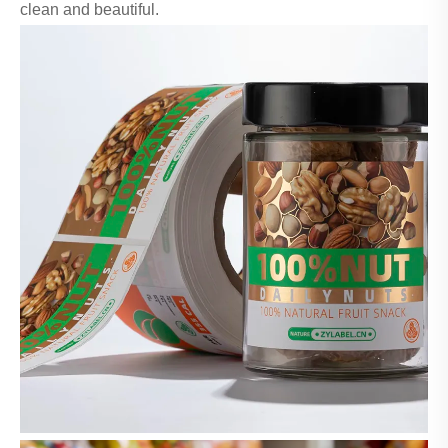
clean and beautiful.