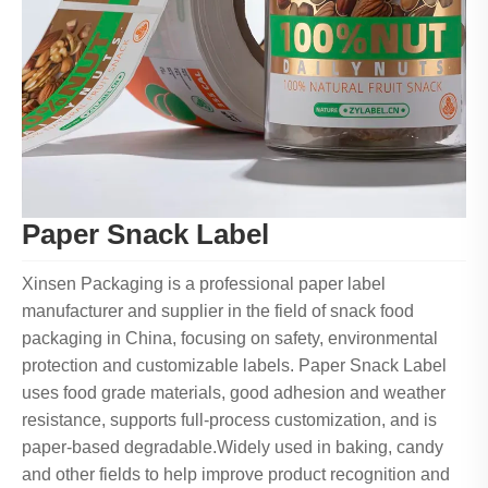
Paper Snack Label
Xinsen Packaging is a professional paper label
manufacturer and supplier in the field of snack food
packaging in China, focusing on safety, environmental
protection and customizable labels. Paper Snack Label
uses food grade materials, good adhesion and weather
resistance, supports full-process customization, and is
paper-based degradable.Widely used in baking, candy
and other fields to help improve product recognition and