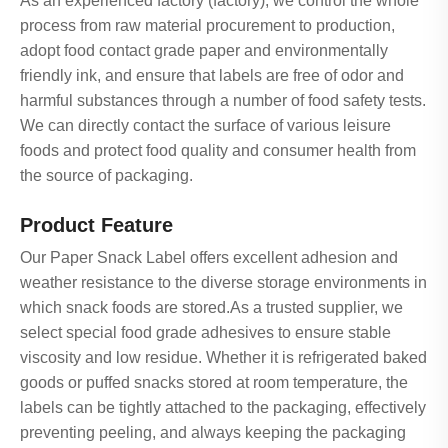
As an experienced factory (factory), we control the whole
process from raw material procurement to production,
adopt food contact grade paper and environmentally
friendly ink, and ensure that labels are free of odor and
harmful substances through a number of food safety tests.
We can directly contact the surface of various leisure
foods and protect food quality and consumer health from
the source of packaging.
Product Feature
Our Paper Snack Label offers excellent adhesion and
weather resistance to the diverse storage environments in
which snack foods are stored.As a trusted supplier, we
select special food grade adhesives to ensure stable
viscosity and low residue. Whether it is refrigerated baked
goods or puffed snacks stored at room temperature, the
labels can be tightly attached to the packaging, effectively
preventing peeling, and always keeping the packaging