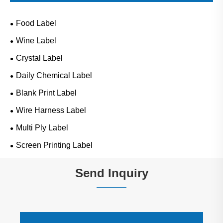
Food Label
Wine Label
Crystal Label
Daily Chemical Label
Blank Print Label
Wire Harness Label
Multi Ply Label
Screen Printing Label
Send Inquiry