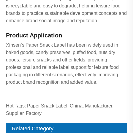
is recyclable and easy to degrade, helping leisure food
brands to practice sustainable development concepts and
enhance brand social image and reputation.
Product Application
Xinsen’s Paper Snack Label has been widely used in
baked goods, candy preserves, puffed food, nuts dry
goods, leisure snacks and other fields, providing
professional and reliable label support for leisure food
packaging in different scenarios, effectively improving
product brand recognition and added value.
Hot Tags: Paper Snack Label, China, Manufacturer,
Supplier, Factory
Related Category