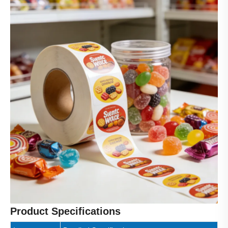
Product Specifications