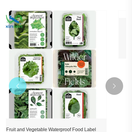
High Adhesion Sticker For Plastic Shrink
Wrap
View More >>

