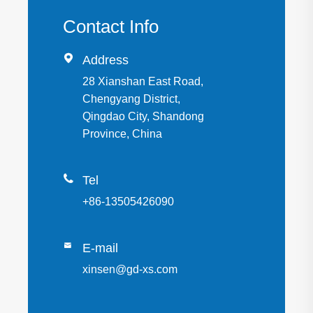
Contact Info

Address
28 Xianshan East Road,
Chengyang District,
Qingdao City, Shandong
Province, China

Tel
+86-13505426090

E-mail
xinsen@gd-xs.com