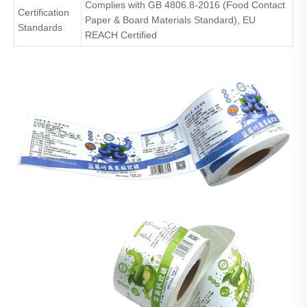
Complies with GB 4806.8-2016 (Food Contact
Certification
Paper & Board Materials Standard), EU
Standards
REACH Certified