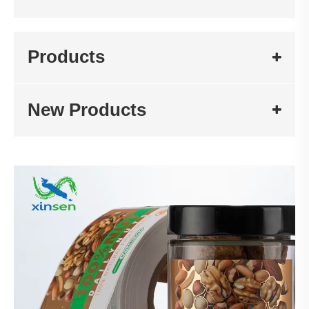
Products
New Products