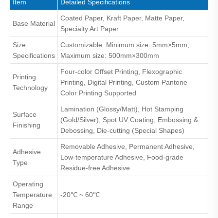
Item
Detailed Specifications
Coated Paper, Kraft Paper, Matte Paper,
Base Material
Specialty Art Paper
Size
Customizable. Minimum size: 5mm×5mm,
Specifications
Maximum size: 500mm×300mm
Four-color Offset Printing, Flexographic
Printing
Printing, Digital Printing, Custom Pantone
Technology
Color Printing Supported
Lamination (Glossy/Matt), Hot Stamping
Surface
(Gold/Silver), Spot UV Coating, Embossing &
Finishing
Debossing, Die-cutting (Special Shapes)
Removable Adhesive, Permanent Adhesive,
Adhesive
Low-temperature Adhesive, Food-grade
Type
Residue-free Adhesive
Operating
Temperature
-20℃ ~ 60℃
Range