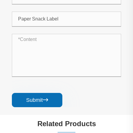
Submit

Related Products