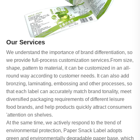
Our Services
We understand the importance of brand differentiation, so
we provide full-process customization services.From size,
shape, pattern to material, it can be customized in an all-
round way according to customer needs. It can also add
bronzing, laminating, embossing and other processes, so
that each label can accurately match brand tonality, meet
diversified packaging requirements of different leisure
food brands, and help products quickly attract consumers
'attention on shelves.
At the same time, we actively respond to the trend of
environmental protection, Paper Snack Label adopts
green and environmentally degradable paper base, which