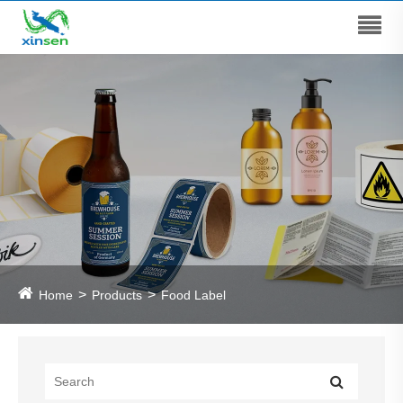
Home
Products
Food Label